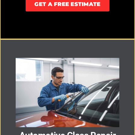
GET A FREE ESTIMATE