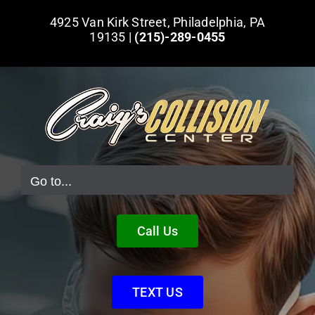
Skip
4925 Van Kirk Street, Philadelphia, PA
to
19135 |
(215)-289-0455
content
Go to...
Call Us
TEXT US