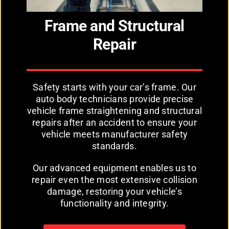
Frame and Structural
Repair
Safety starts with your car’s frame. Our
auto body technicians provide precise
vehicle frame straightening and structural
repairs after an accident to ensure your
vehicle meets manufacturer safety
standards.
Our advanced equipment enables us to
repair even the most extensive collision
damage, restoring your vehicle’s
functionality and integrity.