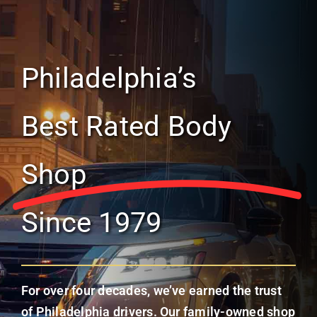
Philadelphia’s
Best Rated Body
Shop
Since 1979
For over four decades, we’ve earned the trust
of Philadelphia drivers. Our family-owned shop