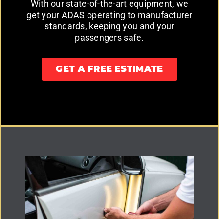
With our state-of-the-art equipment, we
get your ADAS operating to manufacturer
standards, keeping you and your
passengers safe.
GET A FREE ESTIMATE