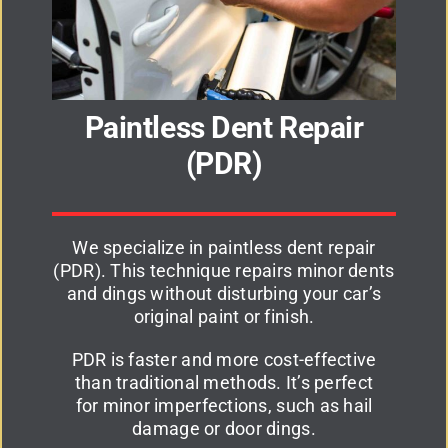
Paintless Dent Repair
(PDR)
We specialize in paintless dent repair
(PDR). This technique repairs minor dents
and dings without disturbing your car’s
original paint or finish.
PDR is faster and more cost-effective
than traditional methods. It’s perfect
for minor imperfections, such as hail
damage or door dings.