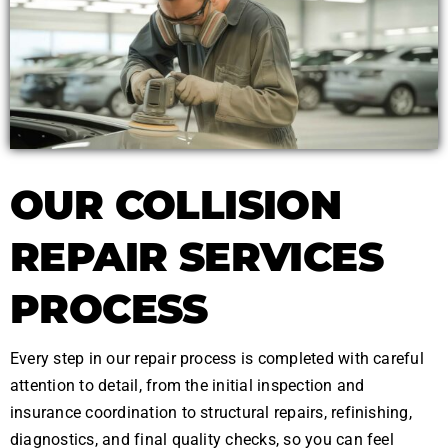
OUR COLLISION
REPAIR SERVICES
PROCESS
Every step in our repair process is completed with careful
attention to detail, from the initial inspection and
insurance coordination to structural repairs, refinishing,
diagnostics, and final quality checks, so you can feel