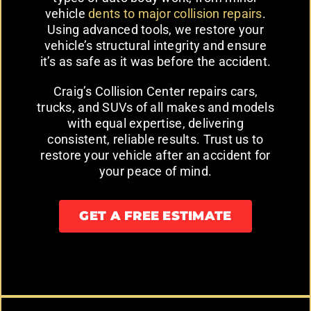
vehicle
dents to major collision repairs
.
Using advanced tools, we restore your
vehicle’s structural integrity and ensure
it’s as safe as it was before the accident.
Craig’s Collision Center repairs cars,
trucks, and SUVs of all makes and models
with equal expertise, delivering
consistent, reliable results. Trust us to
restore your vehicle after an accident for
your peace of mind.
GET A FREE ESTIMATE