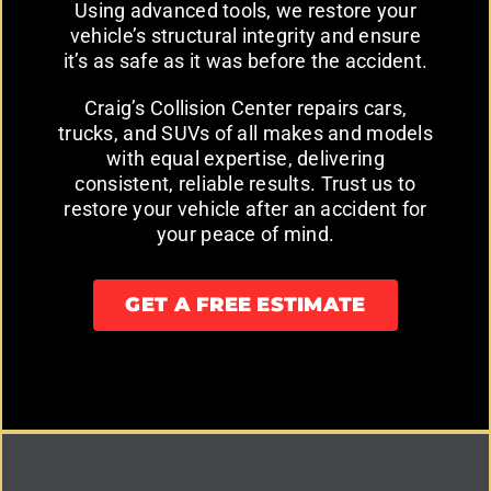
Using advanced tools, we restore your
vehicle’s structural integrity and ensure
it’s as safe as it was before the accident.
Craig’s Collision Center repairs cars,
trucks, and SUVs of all makes and models
with equal expertise, delivering
consistent, reliable results. Trust us to
restore your vehicle after an accident for
your peace of mind.
GET A FREE ESTIMATE