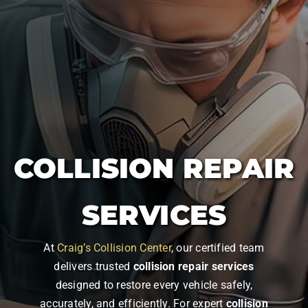
COLLISION REPAIR
SERVICES
At
Craig’s Collision Center
, our certified team
delivers trusted
collision repair services
designed to restore every vehicle safely,
accurately, and efficiently. For expert
collision