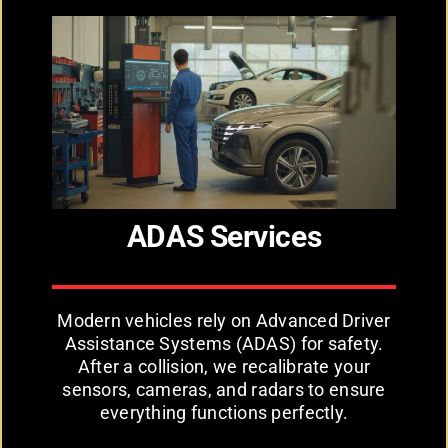
ADAS Services
Modern vehicles rely on Advanced Driver
Assistance Systems (ADAS) for safety.
After a collision, we recalibrate your
sensors, cameras, and radars to ensure
everything functions perfectly.