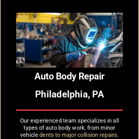
Auto Body Repair
Philadelphia, PA
Our experienced team specializes in all
types of auto body work, from minor
vehicle
dents to major collision repairs
.