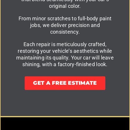
original color.
From minor scratches to full-body paint
jobs, we deliver precision and
consistency.
Each repair is meticulously crafted,
restoring your vehicle’s aesthetics while
maintaining its quality. Your car will leave
shining, with a factory-finished look.
GET A FREE ESTIMATE