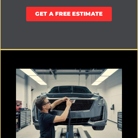
GET A FREE ESTIMATE