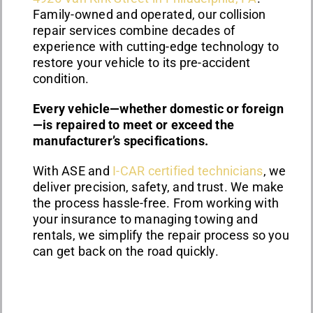
Family-owned and operated, our collision
repair services combine decades of
experience with cutting-edge technology to
restore your vehicle to its pre-accident
condition.
Every vehicle—whether domestic or foreign
—is repaired to meet or exceed the
manufacturer’s specifications.
With ASE and
I-CAR certified technicians
, we
deliver precision, safety, and trust. We make
the process hassle-free. From working with
your insurance to managing towing and
rentals, we simplify the repair process so you
can get back on the road quickly.