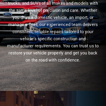
trucks, and SUVs of all makes and models with
the same level of precision and care. Whether
you drive a domestic vehicle, an import, or
manage a fleet, our experienced team delivers
consistent, reliable repairs tailored to your
vehicle’s specific construction and
manufacturer requirements. You can trust us to
restore your vehicle properly and get you back
on the road with confidence.