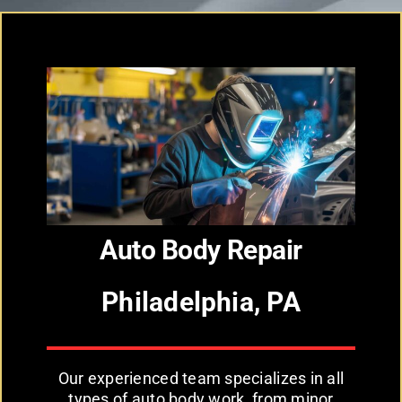
Auto Body Repair
Philadelphia, PA
Our experienced team specializes in all
types of auto body work, from minor