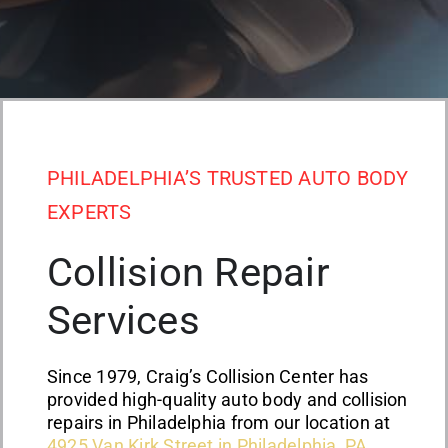
PHILADELPHIA’S TRUSTED AUTO BODY
EXPERTS
Collision Repair
Services
Since 1979, Craig’s Collision Center has
provided high-quality auto body and collision
repairs in Philadelphia from our location at
4925 Van Kirk Street in Philadelphia, PA
.