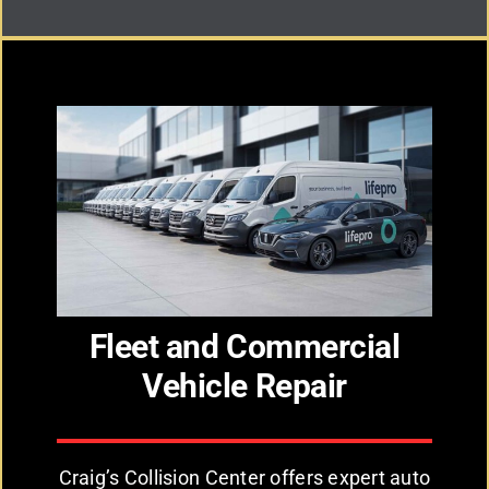
Fleet and Commercial
Vehicle Repair
Craig’s Collision Center offers expert auto