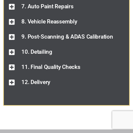
7. Auto Paint Repairs
8. Vehicle Reassembly
9. Post-Scanning & ADAS Calibration
10. Detailing
11. Final Quality Checks
12. Delivery