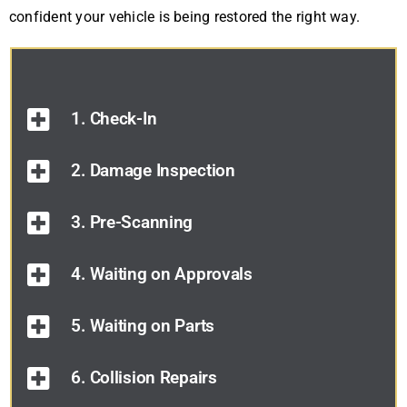
confident your vehicle is being restored the right way.
1. Check-In
2. Damage Inspection
3. Pre-Scanning
4. Waiting on Approvals
5. Waiting on Parts
6. Collision Repairs