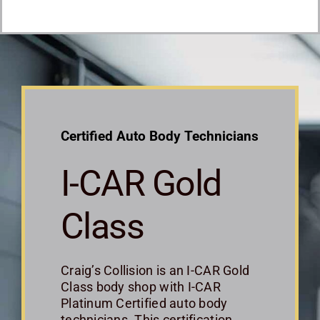
Certified Auto Body Technicians
I-CAR Gold
Class
Craig’s Collision is an I-CAR Gold
Class body shop with I-CAR
Platinum Certified auto body
technicians. This certification