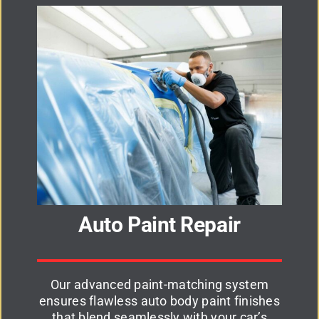
Auto Paint Repair
Our advanced paint-matching system
ensures flawless auto body paint finishes
that blend seamlessly with your car’s