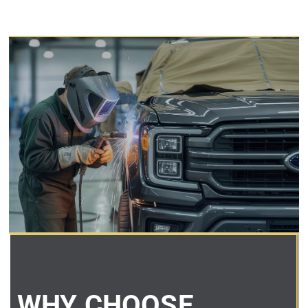
WHY CHOOSE