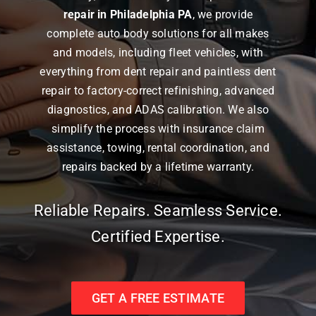
repair in Philadelphia PA
, we provide
complete auto body solutions for all makes
and models, including fleet vehicles, with
everything from dent repair and paintless dent
repair to factory-correct refinishing, advanced
diagnostics, and ADAS calibration. We also
simplify the process with insurance claim
assistance, towing, rental coordination, and
repairs backed by a lifetime warranty.
Reliable Repairs. Seamless Service.
Certified Expertise.
GET A FREE ESTIMATE