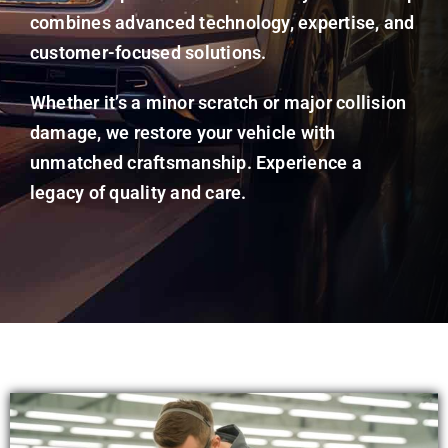
combines advanced technology, expertise, and
customer-focused solutions.
Whether it’s a minor scratch or major collision
damage, we restore your vehicle with
unmatched craftsmanship. Experience a
legacy of quality and care.