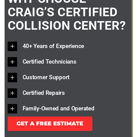
CRAIG’S CERTIFIED
COLLISION CENTER?
40+ Years of Experience
Certified Technicians
Customer Support
Certified Repairs
Family-Owned and Operated
GET A FREE ESTIMATE