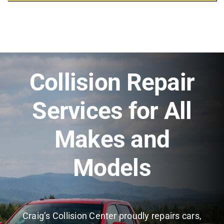
Collision Repair
Services for All
Makes and
Models
Craig’s Collision Center proudly repairs cars,