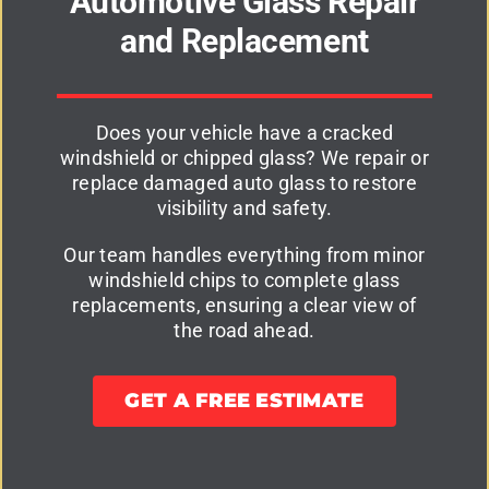
Automotive Glass Repair
and Replacement
Does your vehicle have a cracked
windshield or chipped glass? We repair or
replace damaged auto glass to restore
visibility and safety.
Our team handles everything from minor
windshield chips to complete glass
replacements, ensuring a clear view of
the road ahead.
GET A FREE ESTIMATE