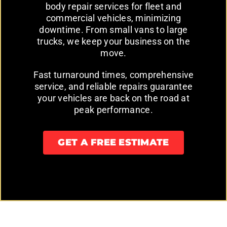
body repair services for fleet and
commercial vehicles, minimizing
downtime. From small vans to large
trucks, we keep your business on the
move.
Fast turnaround times, comprehensive
service, and reliable repairs guarantee
your vehicles are back on the road at
peak performance.
GET A FREE ESTIMATE