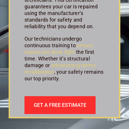
guarantees your car is repaired
using the manufacturer’s
standards for safety and
reliability that you depend on.
Our technicians undergo
continuous training to
ensure
repairs are done right
the first
time. Whether it’s structural
damage or
advanced systems
recalibration
, your safety remains
our top priority.
GET A FREE ESTIMATE